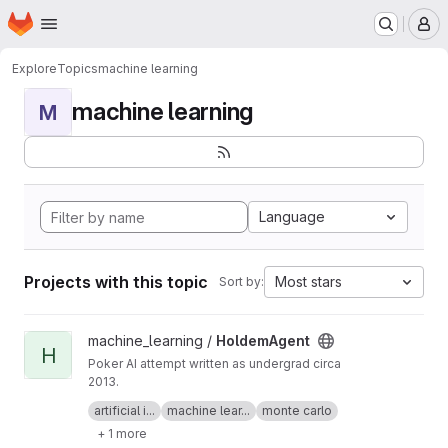
Homepage
Skip to main content
M
Explore
Topics
machine learning
machine learning
M
Language
Projects with this topic
Most stars
Sort by:
View HoldemAgent project
machine_learning /
HoldemAgent
H
Poker AI attempt written as undergrad circa
2013.
See
Development of a Heads-Up Autonomous
artificial i...
machine lear...
monte carlo
Poker Playing Agent
.
+ 1 more