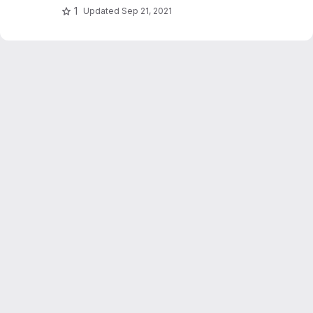
1
Updated
Sep 21, 2021