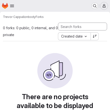
Homepage
Skip to main content
M
Trevor Cappallo
nbody
Forks
0 forks: 0 public, 0 internal, and 0
private
Created date
There are no projects
available to be displayed