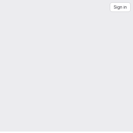
Sign in