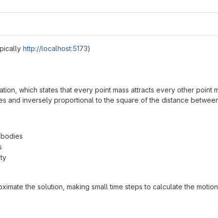
pically
http://localhost:5173
)
tion, which states that every point mass attracts every other point m
ses and inversely proportional to the square of the distance betwee
f bodies
s
ty
ximate the solution, making small time steps to calculate the motion