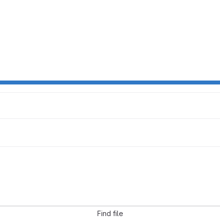
Find file