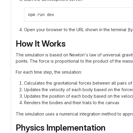
npm run dev
Open your browser to the URL shown in the terminal (ty
How It Works
The simulation is based on Newton's law of universal gravita
points. The force is proportional to the product of the mas
For each time step, the simulation:
Calculates the gravitational forces between all pairs o
Updates the velocity of each body based on the force
Updates the position of each body based on the veloci
Renders the bodies and their trails to the canvas
The simulation uses a numerical integration method to appro
Physics Implementation