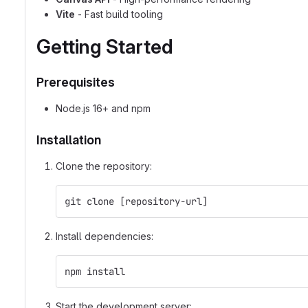
Vite
- Fast build tooling
Getting Started
Prerequisites
Node.js 16+ and npm
Installation
Clone the repository:
git clone [repository-url]
Install dependencies:
npm install
Start the development server: