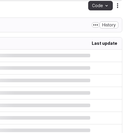
Code
Action
History
Last update