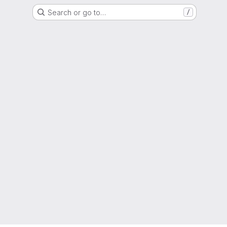
Search or go to…
/