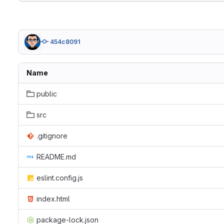
454c8091
Name
public
src
.gitignore
README.md
eslint.config.js
index.html
package-lock.json