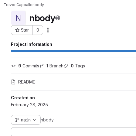
Trevor Cappallo
nbody
nbody
N
Star
0
Actions
Project ID: 78
Project information
9
 Commits
1
 Branch
0
 Tags
README
Created on
February 28, 2025
main
nbody