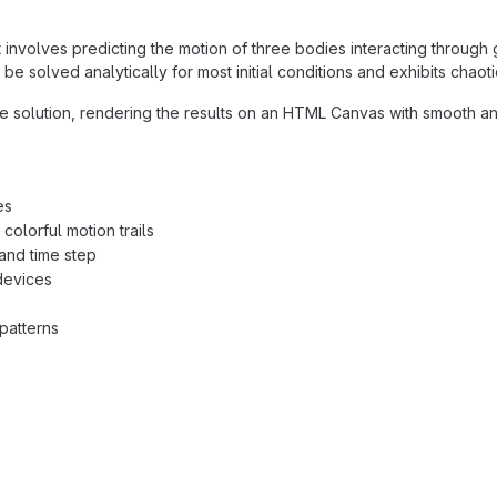
involves predicting the motion of three bodies interacting through 
 solved analytically for most initial conditions and exhibits chaoti
he solution, rendering the results on an HTML Canvas with smooth an
es
colorful motion trails
 and time step
devices
patterns