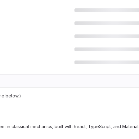
dme below.)
in classical mechanics, built with React, TypeScript, and Material 