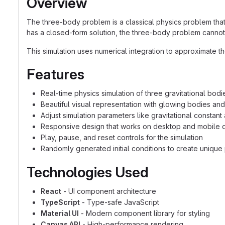
Overview
The three-body problem is a classical physics problem that 
has a closed-form solution, the three-body problem cannot be
This simulation uses numerical integration to approximate t
Features
Real-time physics simulation of three gravitational bodi
Beautiful visual representation with glowing bodies and 
Adjust simulation parameters like gravitational constant
Responsive design that works on desktop and mobile 
Play, pause, and reset controls for the simulation
Randomly generated initial conditions to create unique 
Technologies Used
React
- UI component architecture
TypeScript
- Type-safe JavaScript
Material UI
- Modern component library for styling
Canvas API
- High-performance rendering