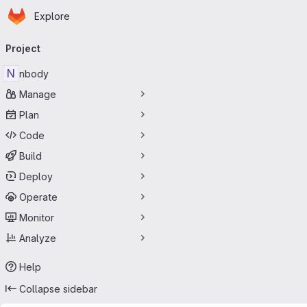
Homepage
Skip to main content
Explore
Primary navigation
Project
N
nbody
Manage
Plan
Code
Build
Deploy
Operate
Monitor
Analyze
Help
Collapse sidebar