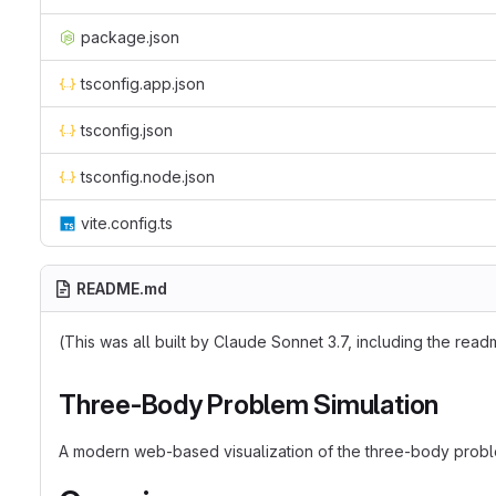
package.json
tsconfig.app.json
tsconfig.json
tsconfig.node.json
vite.config.ts
README.md
(This was all built by Claude Sonnet 3.7, including the rea
Three-Body Problem Simulation
A modern web-based visualization of the three-body problem 