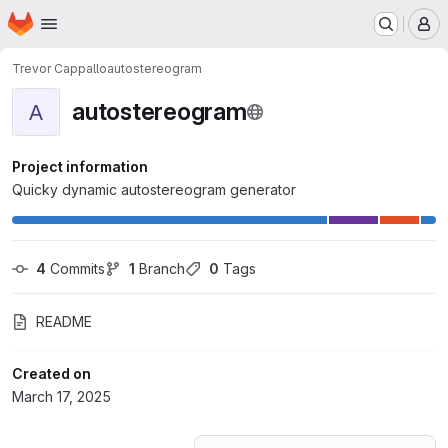
Homepage
Skip to main content
M
Trevor Cappallo
autostereogram
autostereogram
A
Project information
Quicky dynamic autostereogram generator
4
 Commits
1
 Branch
0
 Tags
README
Created on
March 17, 2025
Loading