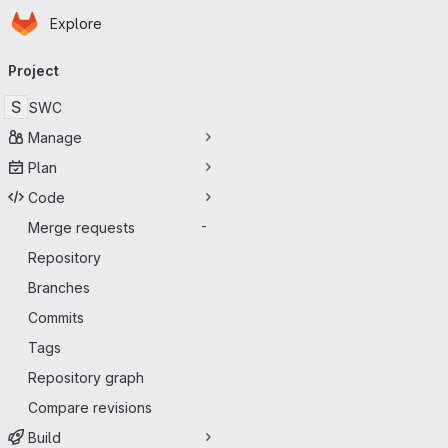
Homepage
Skip to main content
Explore
Primary navigation
Project
S
SWC
Manage
Plan
Code
Merge requests
-
Repository
Branches
Commits
Tags
Repository graph
Compare revisions
Build