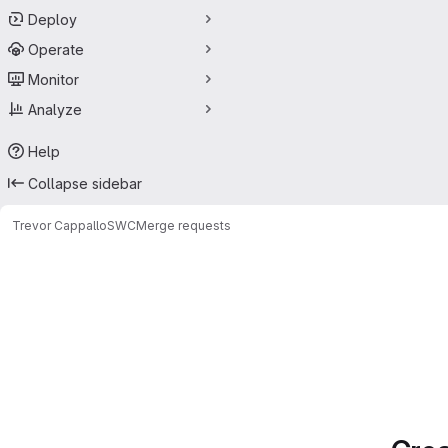
Deploy
Operate
Monitor
Analyze
Help
Collapse sidebar
Trevor Cappallo
SWC
Merge requests
Merge requests