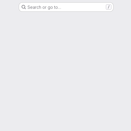
Search or go to…
/