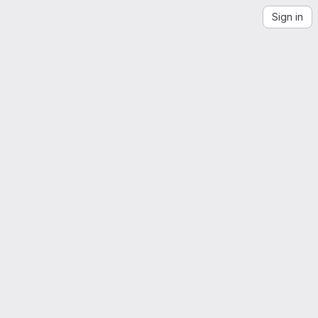
Sign in