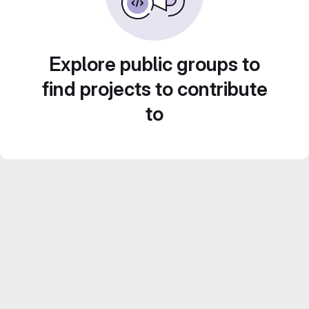
Explore public groups to
find projects to contribute
to