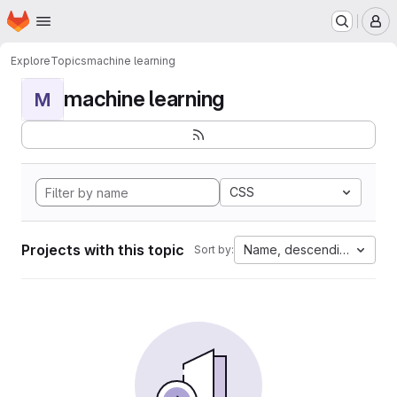
Homepage
Skip to main content
M
Explore
Topics
machine learning
machine learning
M
CSS
Projects with this topic
Name, descending
Sort by: