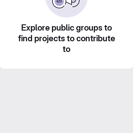
Explore public groups to
find projects to contribute
to