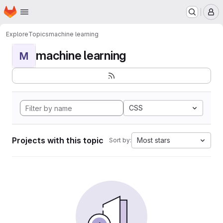
Homepage
Skip to main content
M
Explore
Topics
machine learning
machine learning
M
CSS
Projects with this topic
Most stars
Sort by: