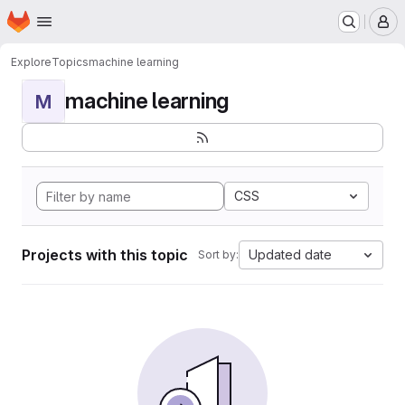
Homepage
Skip to main content
M
Explore
Topics
machine learning
machine learning
M
CSS
Projects with this topic
Updated date
Sort by: