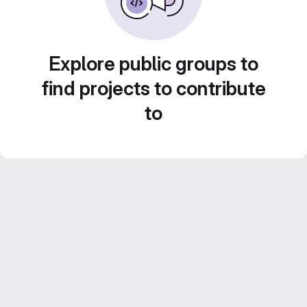
Explore public groups to
find projects to contribute
to