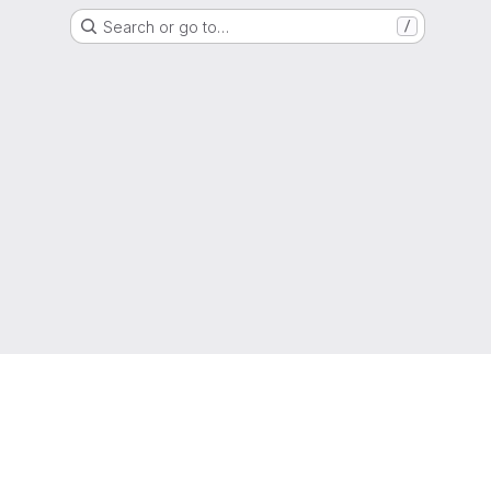
Search or go to…
/