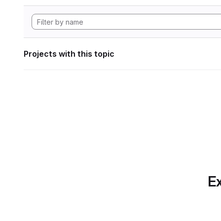
Projects with this topic
Ex