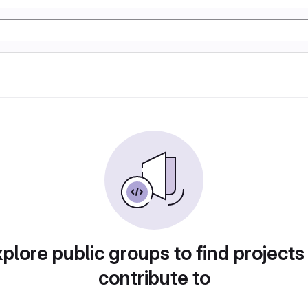
plore public groups to find projects
contribute to