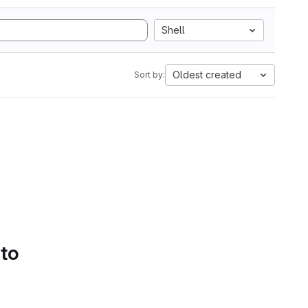
Shell
Oldest created
Sort by:
 to