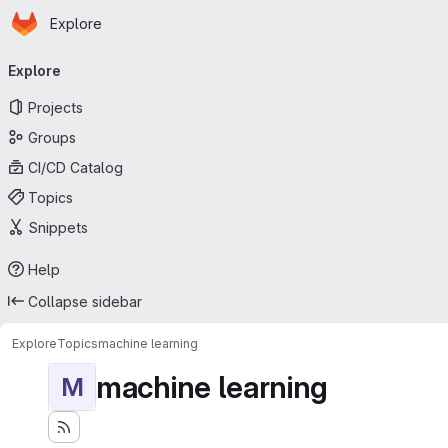
Homepage
Skip to main content
Explore
Primary navigation
Explore
Projects
Groups
CI/CD Catalog
Topics
Snippets
Help
Collapse sidebar
Explore
Topics
machine learning
machine learning
M