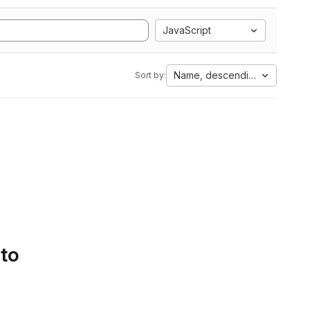
JavaScript
Name, descending
Sort by:
 to