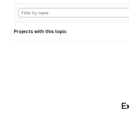
Projects with this topic
Ex