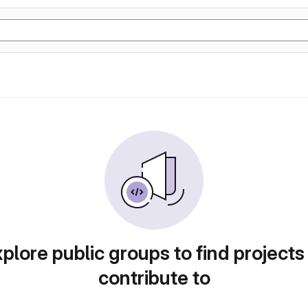
plore public groups to find projects
contribute to