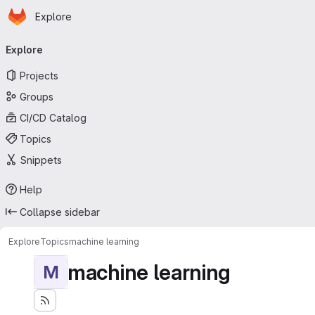
Homepage
Skip to main content
Explore
Primary navigation
Explore
Projects
Groups
CI/CD Catalog
Topics
Snippets
Help
Collapse sidebar
Explore
Topics
machine learning
machine learning
M