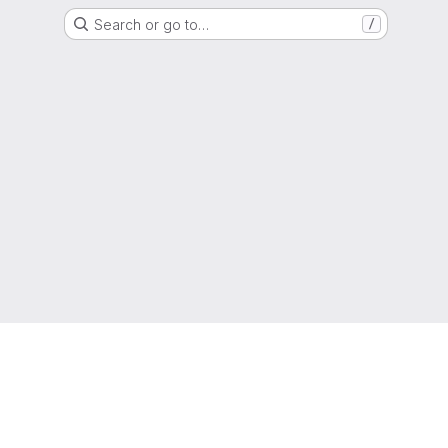
Search or go to…
/