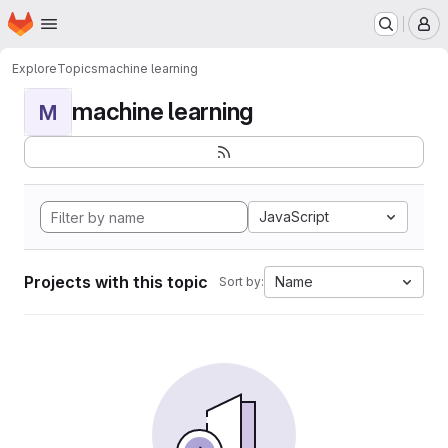
Homepage
Skip to main content
M
Explore
Topics
machine learning
machine learning
M
JavaScript
Projects with this topic
Name
Sort by: