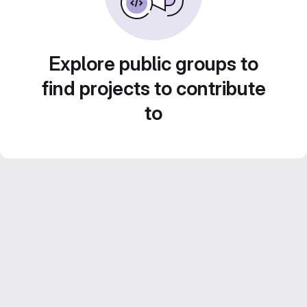
Explore public groups to
find projects to contribute
to