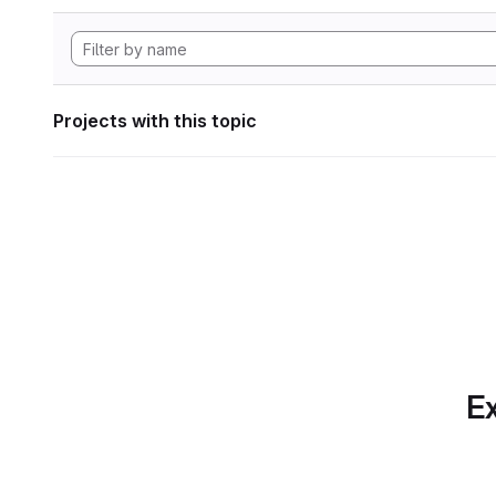
Projects with this topic
Ex