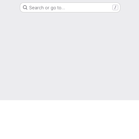
Search or go to…
/