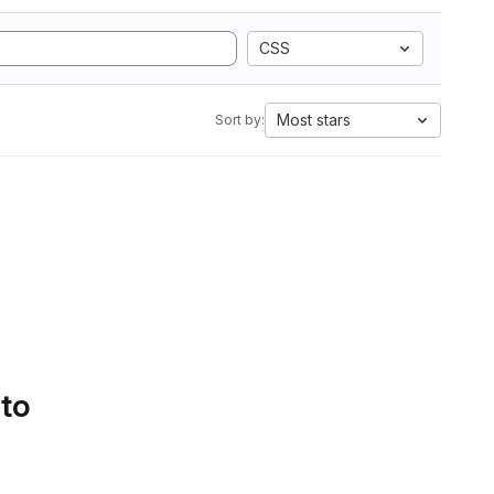
CSS
Most stars
Sort by:
 to