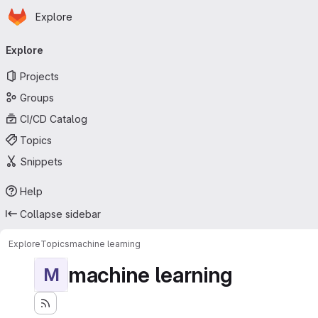
Homepage
Skip to main content
Explore
Primary navigation
Explore
Projects
Groups
CI/CD Catalog
Topics
Snippets
Help
Collapse sidebar
Explore
Topics
machine learning
machine learning
M