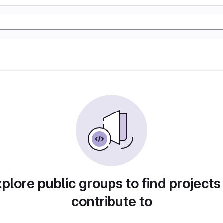
plore public groups to find projects
contribute to