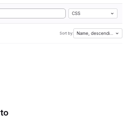
CSS
Name, descending
Sort by:
 to