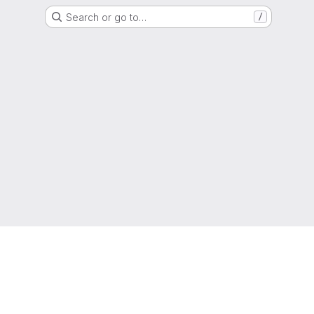
Search or go to…
/