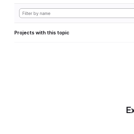
Projects with this topic
Ex