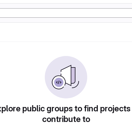
plore public groups to find projects
contribute to