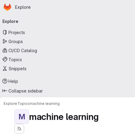
Homepage
Skip to main content
Explore
Primary navigation
Explore
Projects
Groups
CI/CD Catalog
Topics
Snippets
Help
Collapse sidebar
Explore
Topics
machine learning
machine learning
M