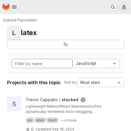
Homepage
Skip to main content
M
Explore
Topics
latex
latex
L
JavaScript
Projects with this topic
Most stars
Sort by:
View stacked project
Trevor Cappallo /
stacked
S
Lightweight Meteor/React Markdown/LaTeX
dynamically-rendered micro-blogging
platform? It's something along those lines.
I use it every day. It's live at
stacked.by.tc
.
jsx
latex
react
+ 4 more
0
Updated
Sep 16, 2024