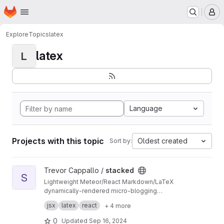
Homepage
Skip to main content
M
Explore
Topics
latex
latex
L
Language
Projects with this topic
Oldest created
Sort by:
View stacked project
Trevor Cappallo /
stacked
S
Lightweight Meteor/React Markdown/LaTeX
dynamically-rendered micro-blogging
platform? It's something along those lines.
I use it every day. It's live at
stacked.by.tc
.
jsx
latex
react
+ 4 more
0
Updated
Sep 16, 2024