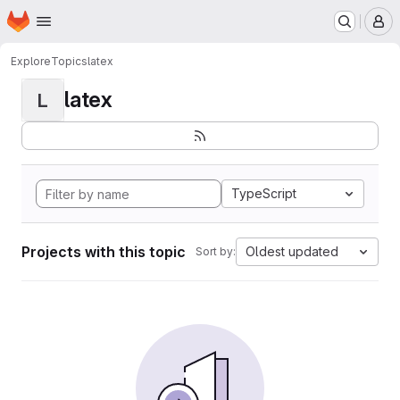
Homepage
Skip to main content
M
Explore
Topics
latex
latex
L
TypeScript
Projects with this topic
Oldest updated
Sort by: