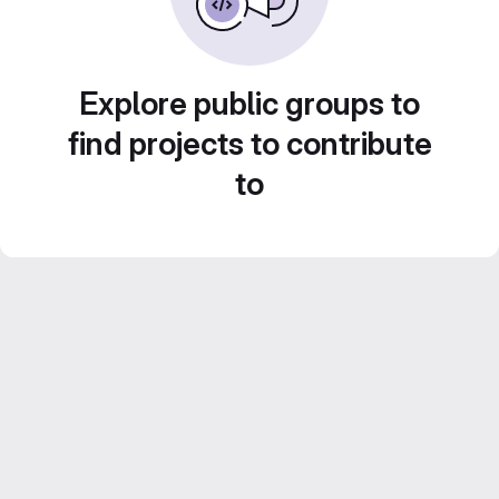
Explore public groups to
find projects to contribute
to