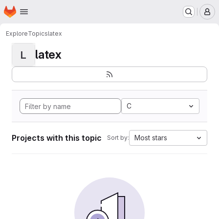
Homepage
Skip to main content
M
Explore
Topics
latex
latex
L
C
Projects with this topic
Most stars
Sort by: