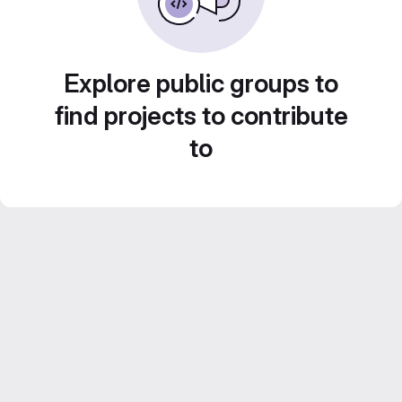
Explore public groups to
find projects to contribute
to