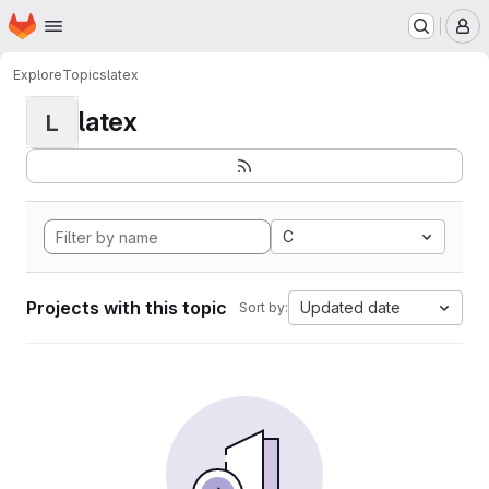
Homepage
Skip to main content
M
Explore
Topics
latex
latex
L
C
Projects with this topic
Updated date
Sort by: