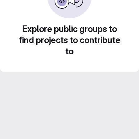
Explore public groups to
find projects to contribute
to