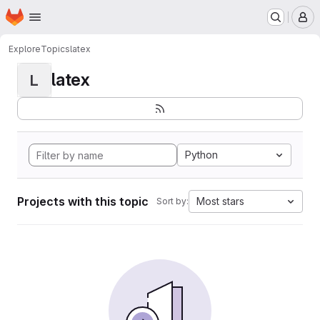
Homepage
Skip to main content
M
Explore
Topics
latex
latex
L
Python
Projects with this topic
Most stars
Sort by: