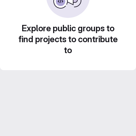
Explore public groups to
find projects to contribute
to