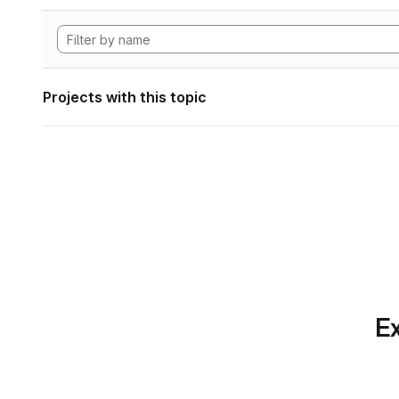
Projects with this topic
Ex