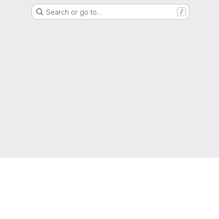
Search or go to…
/