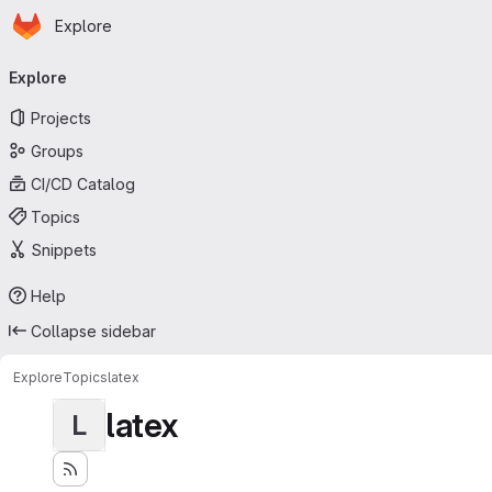
Homepage
Skip to main content
Explore
Primary navigation
Explore
Projects
Groups
CI/CD Catalog
Topics
Snippets
Help
Collapse sidebar
Explore
Topics
latex
latex
L