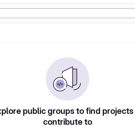
plore public groups to find projects
contribute to