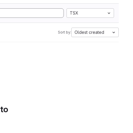
TSX
Oldest created
Sort by:
 to