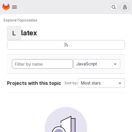
Homepage
Skip to main content
M
Explore
Topics
latex
latex
L
JavaScript
Projects with this topic
Most stars
Sort by: