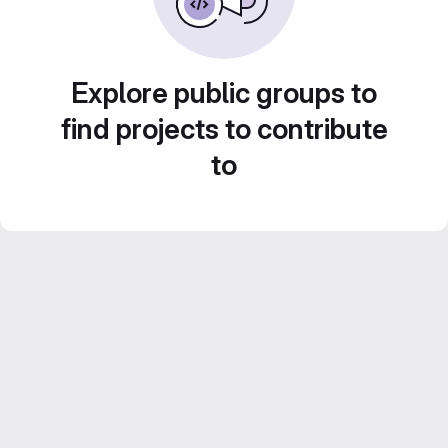
Explore public groups to
find projects to contribute
to