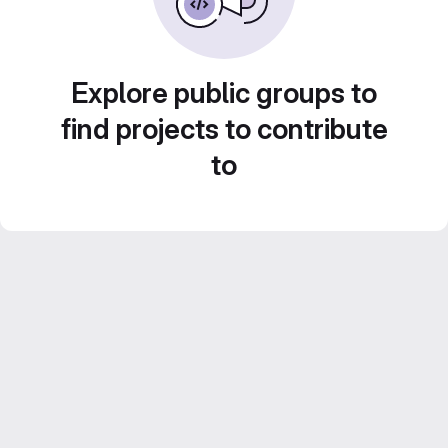
Explore public groups to
find projects to contribute
to