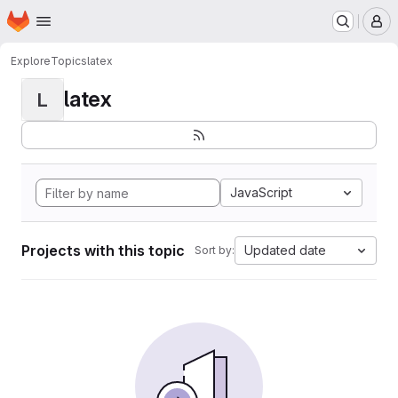
Homepage
Skip to main content
M
Explore
Topics
latex
latex
L
JavaScript
Projects with this topic
Updated date
Sort by: