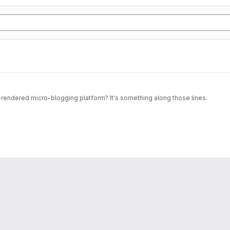
ndered micro-blogging platform? It's something along those lines.