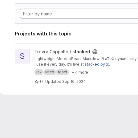
Projects with this topic
View stacked project
Trevor Cappallo /
stacked
S
Lightweight Meteor/React Markdown/LaTeX dynamically-re
I use it every day. It's live at
stacked.by.tc
.
jsx
latex
react
+ 4 more
0
Updated
Sep 16, 2024