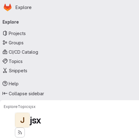
Homepage
Skip to main content
Explore
Primary navigation
Explore
Projects
Groups
CI/CD Catalog
Topics
Snippets
Help
Collapse sidebar
Explore
Topics
jsx
jsx
J