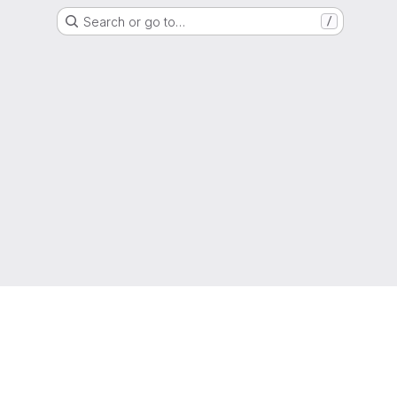
Search or go to…
/