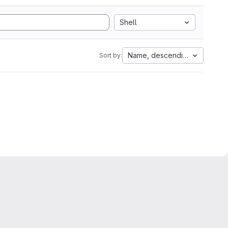
Shell
Name, descending
Sort by: