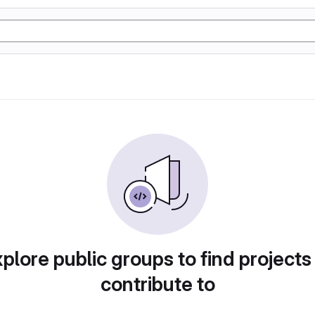
plore public groups to find projects
contribute to