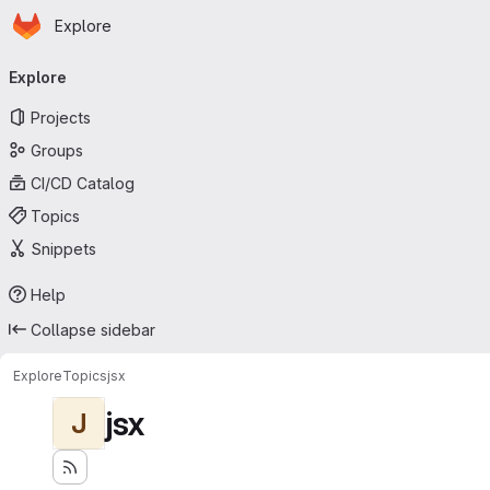
Homepage
Skip to main content
Explore
Primary navigation
Explore
Projects
Groups
CI/CD Catalog
Topics
Snippets
Help
Collapse sidebar
Explore
Topics
jsx
jsx
J