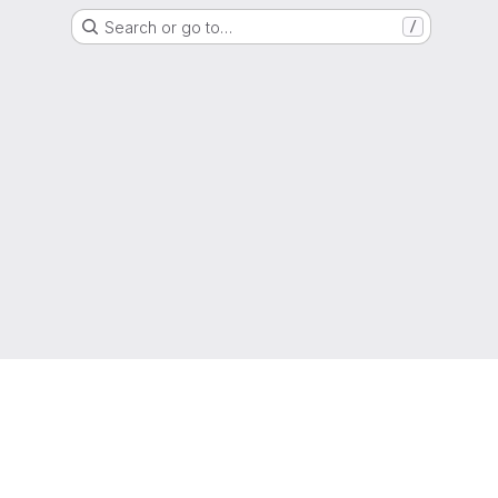
Search or go to…
/