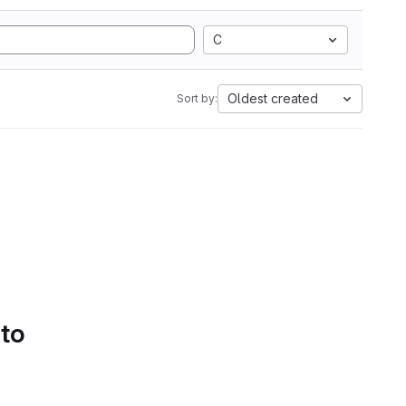
C
Oldest created
Sort by:
 to