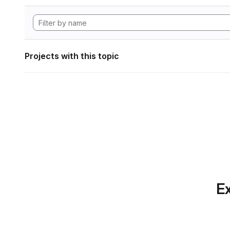
Projects with this topic
Ex