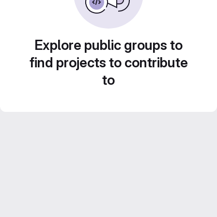
Explore public groups to
find projects to contribute
to