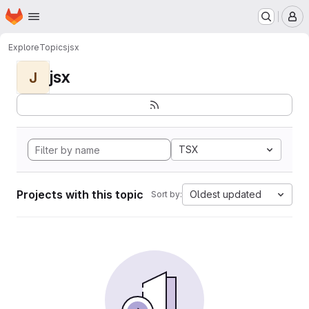
Homepage
Skip to main content
M
Explore
Topics
jsx
jsx
J
TSX
Projects with this topic
Oldest updated
Sort by: