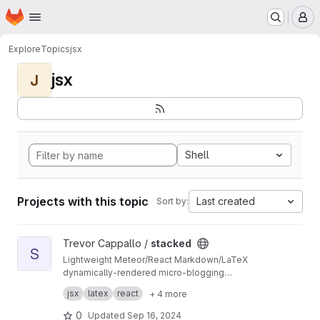
Homepage
Skip to main content
M
Explore
Topics
jsx
jsx
J
Shell
Projects with this topic
Last created
Sort by:
View stacked project
Trevor Cappallo /
stacked
S
Lightweight Meteor/React Markdown/LaTeX
dynamically-rendered micro-blogging
platform? It's something along those lines.
I use it every day. It's live at
stacked.by.tc
.
jsx
latex
react
+ 4 more
0
Updated
Sep 16, 2024