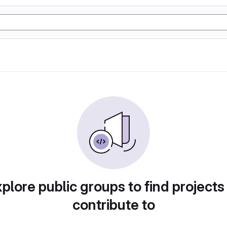
plore public groups to find projects
contribute to