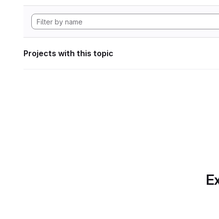
Projects with this topic
Ex