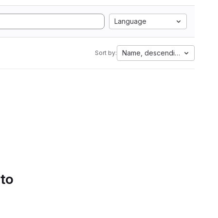
Language
Name, descending
Sort by:
 to