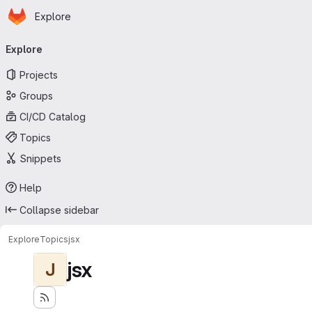
Homepage
Skip to main content
Explore
Primary navigation
Explore
Projects
Groups
CI/CD Catalog
Topics
Snippets
Help
Collapse sidebar
Explore
Topics
jsx
jsx
J