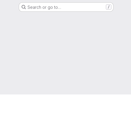
Search or go to…
/