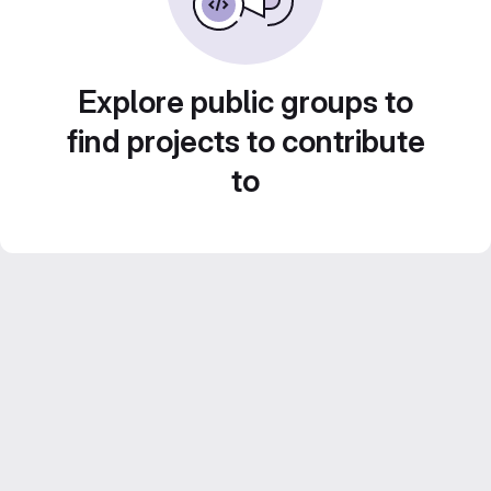
Explore public groups to
find projects to contribute
to