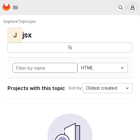
Homepage
Skip to main content
M
Explore
Topics
jsx
jsx
J
HTML
Projects with this topic
Oldest created
Sort by: