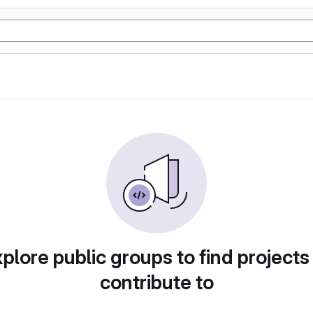
plore public groups to find projects
contribute to