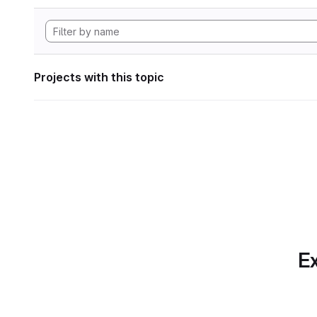
Projects with this topic
Ex