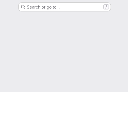
Search or go to…
/