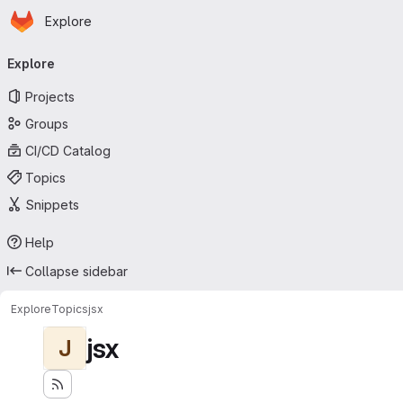
Homepage
Skip to main content
Explore
Primary navigation
Explore
Projects
Groups
CI/CD Catalog
Topics
Snippets
Help
Collapse sidebar
Explore
Topics
jsx
jsx
J