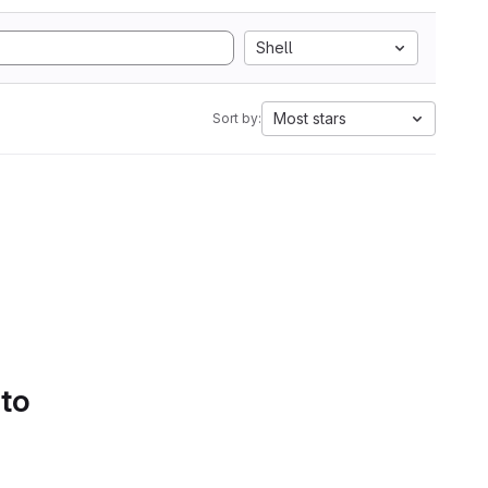
Shell
Most stars
Sort by:
 to