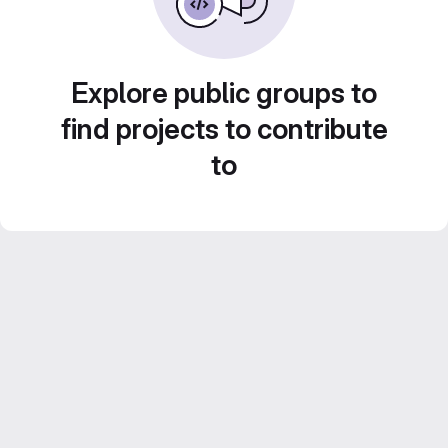
Explore public groups to
find projects to contribute
to