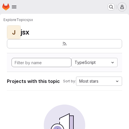
Homepage
Skip to main content
M
Explore
Topics
jsx
jsx
J
TypeScript
Projects with this topic
Most stars
Sort by: