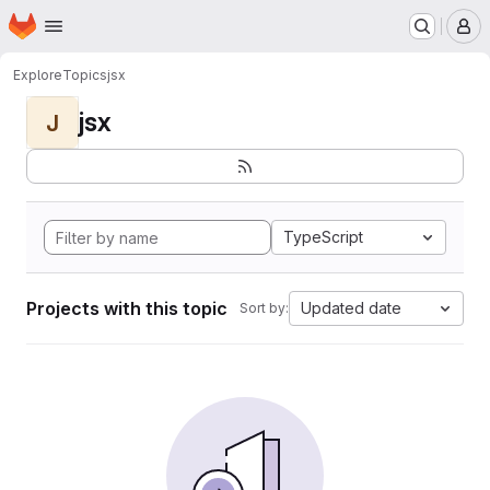
Homepage
Skip to main content
M
Explore
Topics
jsx
jsx
J
TypeScript
Projects with this topic
Updated date
Sort by: