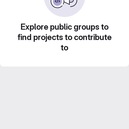
Explore public groups to
find projects to contribute
to