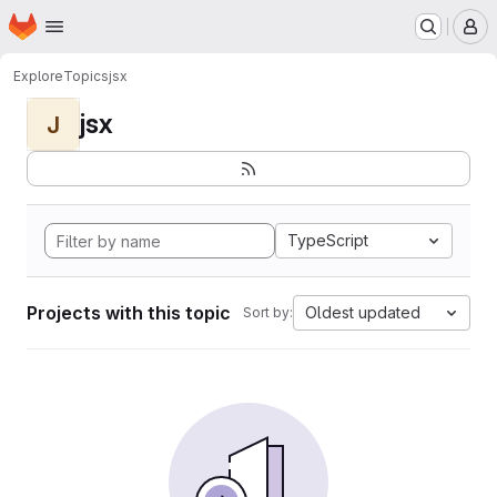
Homepage
Skip to main content
M
Explore
Topics
jsx
jsx
J
TypeScript
Projects with this topic
Oldest updated
Sort by: