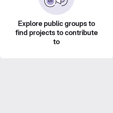
Explore public groups to
find projects to contribute
to